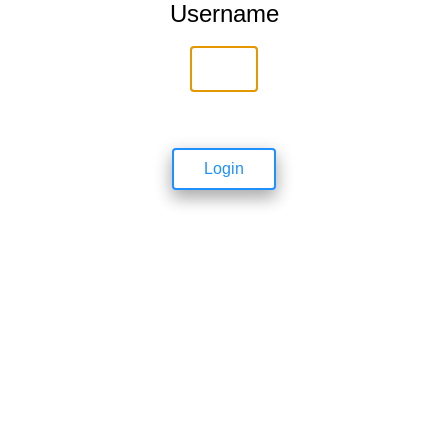
Username